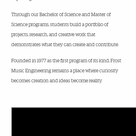
Through our Bachelor of Science and Master of
Science programs, students build a portfolio of
projects, research, and creative work that
demonstrates what they can create and contribute.
Founded in 1977 as the first program of its kind, Frost
Music Engineering remains a place where curiosity
becomes creation and ideas become reality.