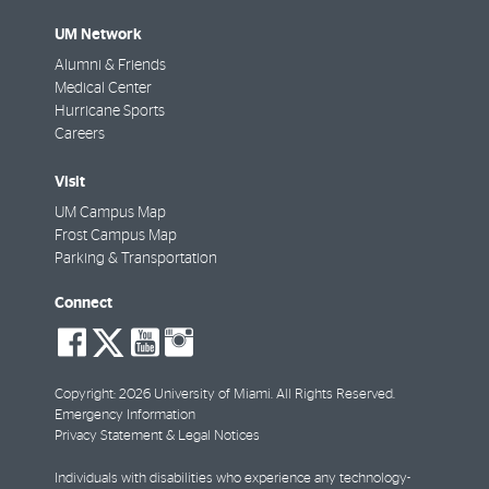
UM Network
Alumni & Friends
Medical Center
Hurricane Sports
Careers
Visit
UM Campus Map
Frost Campus Map
Parking & Transportation
Connect
social-
social-
social-
social-
facebook
twitter
youtube
instagram
Copyright: 2026 University of Miami. All Rights Reserved.
Emergency Information
Privacy Statement & Legal Notices
Individuals with disabilities who experience any technology-