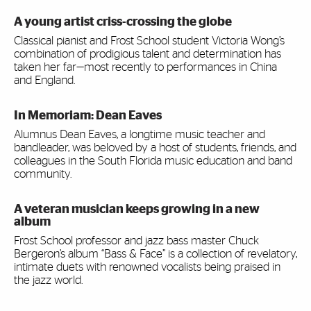
A young artist criss-crossing the globe
Classical pianist and Frost School student Victoria Wong’s
combination of prodigious talent and determination has
taken her far—most recently to performances in China
and England.
In Memoriam: Dean Eaves
Alumnus Dean Eaves, a longtime music teacher and
bandleader, was beloved by a host of students, friends, and
colleagues in the South Florida music education and band
community.
A veteran musician keeps growing in a new
album
Frost School professor and jazz bass master Chuck
Bergeron’s album “Bass & Face” is a collection of revelatory,
intimate duets with renowned vocalists being praised in
the jazz world.