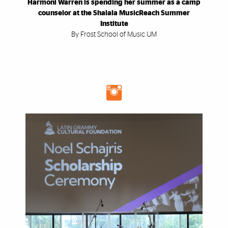
Harmoni Warren is spending her summer as a camp
counselor at the Shalala MusicReach Summer
Institute
By Frost School of Music UM