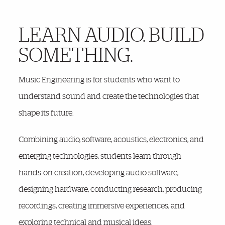
LEARN AUDIO. BUILD
More Details
SOMETHING.
Music Engineering is for students who want to
understand sound and create the technologies that
shape its future.
Combining audio, software, acoustics, electronics, and
emerging technologies, students learn through
hands-on creation, developing audio software,
designing hardware, conducting research, producing
recordings, creating immersive experiences, and
exploring technical and musical ideas.