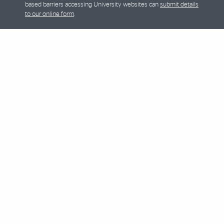
based barriers accessing University websites can
submit details
to our online form
.