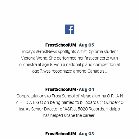
FrostSchoolUM
-
Aug 05
Today's #FrostNews spotlights Artist Diploma student
Victoria Wong. She performed her first concerto with
orchestra at age 6, won a national piano competition at
age 7, was recognized among Canada's ...
FrostSchoolUM
-
Aug 04
Congratulations to Frost School of Music alumna O R I A N
A H I D A L G O on being named to billboard’s #40Under40
list. As Senior Director of A&R at 5020 Records, Hidalgo
has helped shape the career...
FrostSchoolUM
-
Aug 03