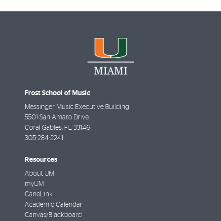
Frost School of Music
Messinger Music Executive Building
5501 San Amaro Drive
Coral Gables
,
FL
33146
305-284-2241
Resources
About UM
myUM
CaneLink
Academic Calendar
Canvas/Blackboard