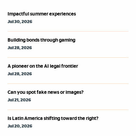
Syndicated Feed
Impactful summer experiences
Jul 30, 2026
Building bonds through gaming
Jul 28, 2026
A pioneer on the AI legal frontier
Jul 28, 2026
Can you spot fake news or images?
Jul 21, 2026
Is Latin America shifting toward the right?
Jul 20, 2026