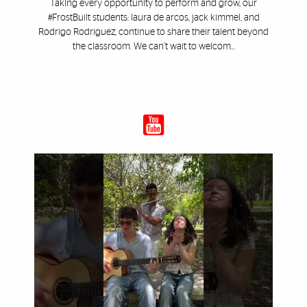
Taking every opportunity to perform and grow, our
#FrostBuilt students: laura de arcos, jack kimmel, and
Rodrigo Rodriguez, continue to share their talent beyond
the classroom. We can’t wait to welcom...