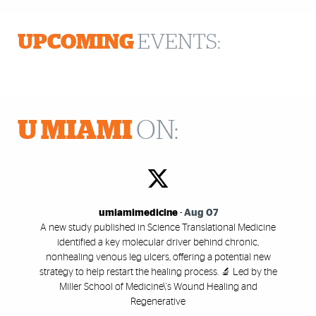
UPCOMING
EVENTS:
U MIAMI
ON:
umiamimedicine
-
Aug 07
A new study published in Science Translational Medicine
identified a key molecular driver behind chronic,
nonhealing venous leg ulcers, offering a potential new
strategy to help restart the healing process. 🔬 Led by the
Miller School of Medicine\'s Wound Healing and
Regenerative