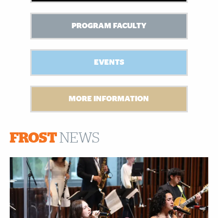
PROGRAM FACULTY
EVENTS
MORE INFORMATION
FROST
NEWS