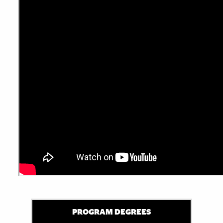
PROGRAM DEGREES