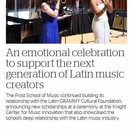
An emotional celebration
to support the next
generation of Latin music
creators
The Frost School of Music continued building its
relationship with the Latin GRAMMY Cultural Foundation,
announcing new scholarships at a ceremony at the Knight
Center for Music Innovation that also showcased the
school’s deep relationship with the Latin music industry.