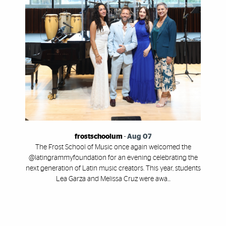
frostschoolum
-
Aug 07
The Frost School of Music once again welcomed the
@latingrammyfoundation for an evening celebrating the
next generation of Latin music creators. This year, students
Lea Garza and Melissa Cruz were awa...