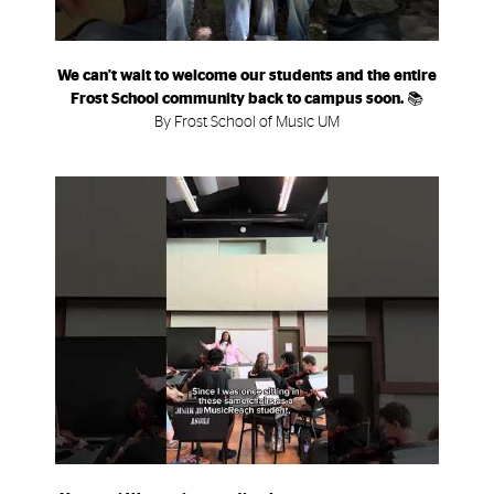
We can't wait to welcome our students and the entire
Frost School community back to campus soon. 📚
By Frost School of Music UM